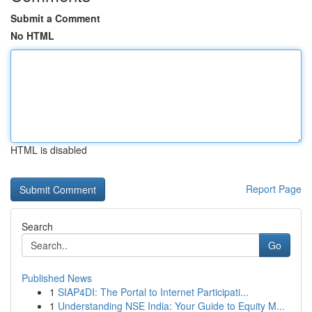
Submit a Comment
No HTML
HTML is disabled
Report Page
Search
Go
Published News
1
SIAP4DI: The Portal to Internet Participati...
1
Understanding NSE India: Your Guide to Equity M...