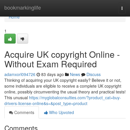
Home
bookmarkinglife
Togg
navi
Home
1
Acquire UK copyright Online -
Without Exam Required
adamxorl094726
83 days ago
News
Discuss
Thinking of acquiring your UK copyright easily? Believe it or not,
some individuals are eligible to receive a complete UK copyright
online, possibly circumventing the usual theory and practical tests!
This unusual
https://myglobalconsulties.com/?product_cat=buy-
drivers-license-online&s=&post_type=product
Comments
Who Upvoted
Comments