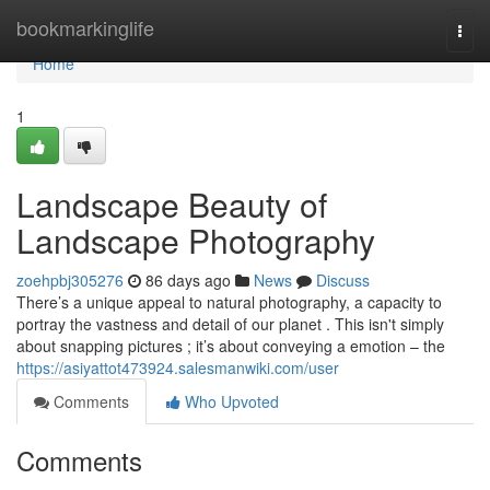
Home
bookmarkinglife
Togg
navi
Home
1
Landscape Beauty of
Landscape Photography
zoehpbj305276
86 days ago
News
Discuss
There’s a unique appeal to natural photography, a capacity to
portray the vastness and detail of our planet . This isn't simply
about snapping pictures ; it’s about conveying a emotion – the
https://asiyattot473924.salesmanwiki.com/user
Comments
Who Upvoted
Comments