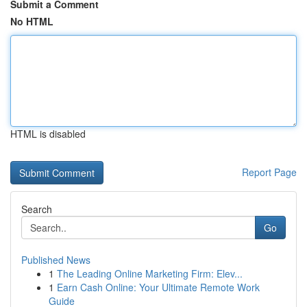
Submit a Comment
No HTML
HTML is disabled
Report Page
Search
Go
Published News
1
The Leading Online Marketing Firm: Elev...
1
Earn Cash Online: Your Ultimate Remote Work
Guide