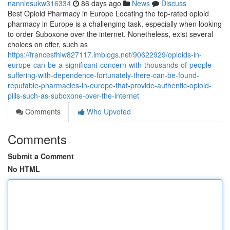
nanniesukw316334
86 days ago
News
Discuss
Best Opioid Pharmacy in Europe Locating the top-rated opioid
pharmacy in Europe is a challenging task, especially when looking
to order Suboxone over the internet. Nonetheless, exist several
choices on offer, such as
https://francesfhlw827117.imblogs.net/90622929/opioids-in-
europe-can-be-a-significant-concern-with-thousands-of-people-
suffering-with-dependence-fortunately-there-can-be-found-
reputable-pharmacies-in-europe-that-provide-authentic-opioid-
pills-such-as-suboxone-over-the-internet
Comments
Who Upvoted
Comments
Submit a Comment
No HTML