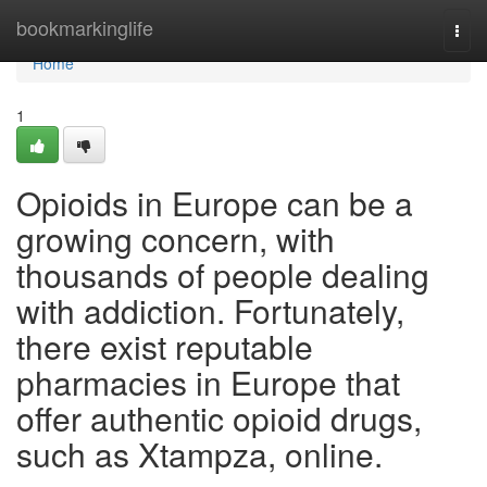
Home
bookmarkinglife
Togg
navi
Home
1
Opioids in Europe can be a
growing concern, with
thousands of people dealing
with addiction. Fortunately,
there exist reputable
pharmacies in Europe that
offer authentic opioid drugs,
such as Xtampza, online.