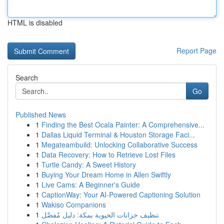
HTML is disabled
Report Page
Search
Go
Published News
1
Finding the Best Ocala Painter: A Comprehensive...
1
Dallas Liquid Terminal & Houston Storage Faci...
1
Megateambuild: Unlocking Collaborative Success
1
Data Recovery: How to Retrieve Lost Files
1
Turtle Candy: A Sweet History
1
Buying Your Dream Home in Allen Swiftly
1
Live Cams: A Beginner's Guide
1
CaptionWay: Your AI-Powered Captioning Solution
1
Wakiso Companions
1
تنظيف خزانات الحيوية بمكة: دليل مُفصَّل