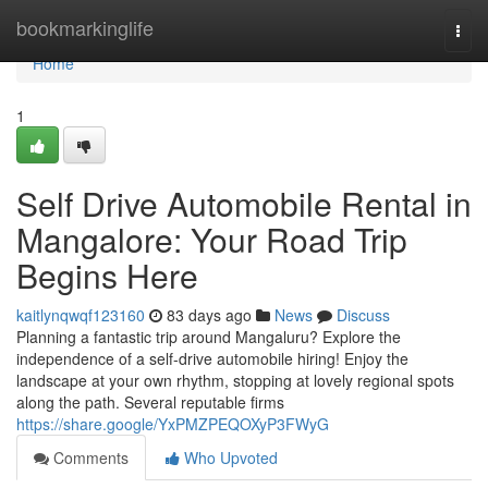
Home
bookmarkinglife
Togg
navi
Home
1
Self Drive Automobile Rental in
Mangalore: Your Road Trip
Begins Here
kaitlynqwqf123160
83 days ago
News
Discuss
Planning a fantastic trip around Mangaluru? Explore the
independence of a self-drive automobile hiring! Enjoy the
landscape at your own rhythm, stopping at lovely regional spots
along the path. Several reputable firms
https://share.google/YxPMZPEQOXyP3FWyG
Comments
Who Upvoted