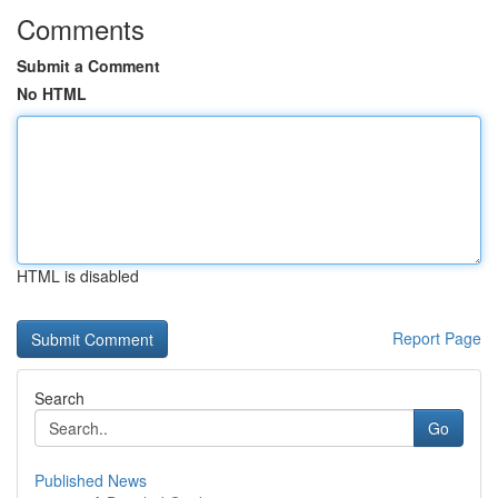
Comments
Submit a Comment
No HTML
HTML is disabled
Report Page
Search
Go
Published News