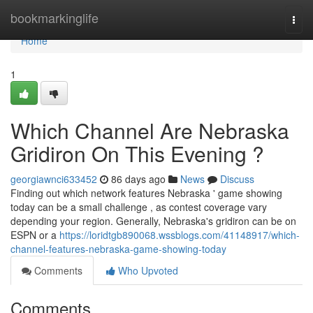
Home
bookmarkinglife
Togg
navi
Home
1
Which Channel Are Nebraska
Gridiron On This Evening ?
georgiawnci633452
86 days ago
News
Discuss
Finding out which network features Nebraska ' game showing
today can be a small challenge , as contest coverage vary
depending your region. Generally, Nebraska's gridiron can be on
ESPN or a
https://loridtgb890068.wssblogs.com/41148917/which-
channel-features-nebraska-game-showing-today
Comments
Who Upvoted
Comments