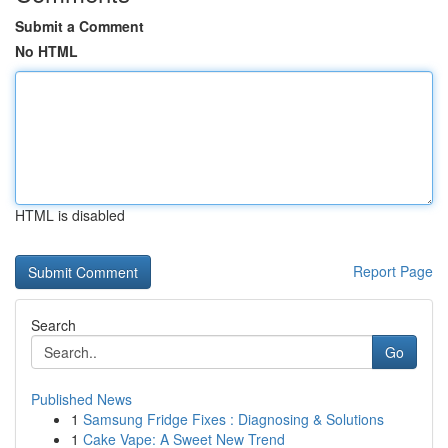
Submit a Comment
No HTML
HTML is disabled
Report Page
Search
Go
Published News
1
Samsung Fridge Fixes : Diagnosing & Solutions
1
Cake Vape: A Sweet New Trend