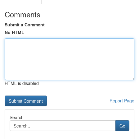
Comments
Submit a Comment
No HTML
HTML is disabled
Report Page
Search
Go