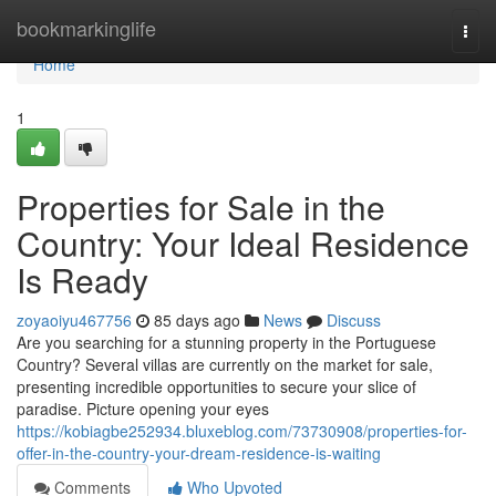
Home
bookmarkinglife
Togg
navi
Home
1
Properties for Sale in the
Country: Your Ideal Residence
Is Ready
zoyaoiyu467756
85 days ago
News
Discuss
Are you searching for a stunning property in the Portuguese
Country? Several villas are currently on the market for sale,
presenting incredible opportunities to secure your slice of
paradise. Picture opening your eyes
https://kobiagbe252934.bluxeblog.com/73730908/properties-for-
offer-in-the-country-your-dream-residence-is-waiting
Comments
Who Upvoted