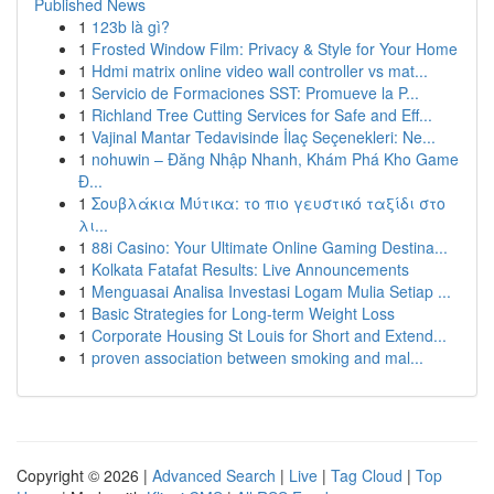
Published News
1
123b là gì?
1
Frosted Window Film: Privacy & Style for Your Home
1
Hdmi matrix online video wall controller vs mat...
1
Servicio de Formaciones SST: Promueve la P...
1
Richland Tree Cutting Services for Safe and Eff...
1
Vajinal Mantar Tedavisinde İlaç Seçenekleri: Ne...
1
nohuwin – Đăng Nhập Nhanh, Khám Phá Kho Game
Đ...
1
Σουβλάκια Μύτικα: το πιο γευστικό ταξίδι στο
λι...
1
88i Casino: Your Ultimate Online Gaming Destina...
1
Kolkata Fatafat Results: Live Announcements
1
Menguasai Analisa Investasi Logam Mulia Setiap ...
1
Basic Strategies for Long-term Weight Loss
1
Corporate Housing St Louis for Short and Extend...
1
proven association between smoking and mal...
Copyright © 2026 |
Advanced Search
|
Live
|
Tag Cloud
|
Top