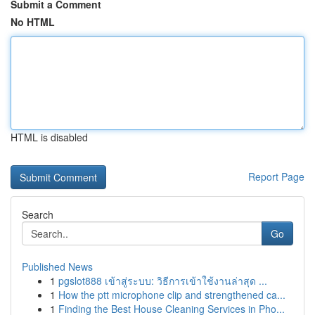
Submit a Comment
No HTML
HTML is disabled
Report Page
Search
Go
Published News
1
pgslot888 เข้าสู่ระบบ: วิธีการเข้าใช้งานล่าสุด ...
1
How the ptt microphone clip and strengthened ca...
1
Finding the Best House Cleaning Services in Pho...