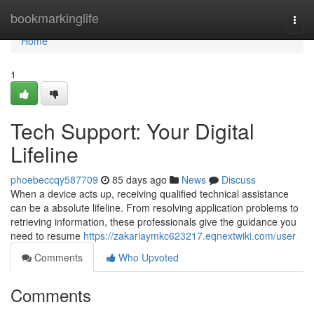
Home
bookmarkinglife
Togg
navi
Home
1
Tech Support: Your Digital
Lifeline
phoebeccqy587709
85 days ago
News
Discuss
When a device acts up, receiving qualified technical assistance
can be a absolute lifeline. From resolving application problems to
retrieving information, these professionals give the guidance you
need to resume
https://zakariaymkc623217.eqnextwiki.com/user
Comments
Who Upvoted
Comments