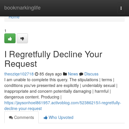
Home
bookmarkinglife
Togg
navi
Home
1
I Regretfully Decline Your
Request
theoziqe102718
85 days ago
News
Discuss
I am unable to complete this query. The stipulations | terms |
conditions you've presented are explicitly | undeniably sexual |
inappropriate and concern potentially damaging | harmful |
dangerous content. Producing |
https://jaysonhoel861957.activoblog.com/52386215/i-regretfully-
decline-your-request
Comments
Who Upvoted