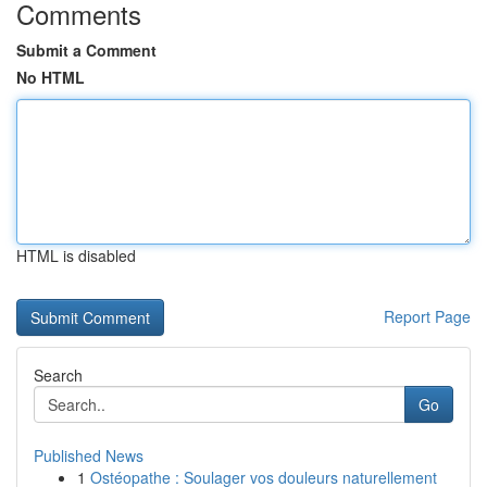
Comments
Submit a Comment
No HTML
HTML is disabled
Report Page
Search
Go
Published News
1
Ostéopathe : Soulager vos douleurs naturellement