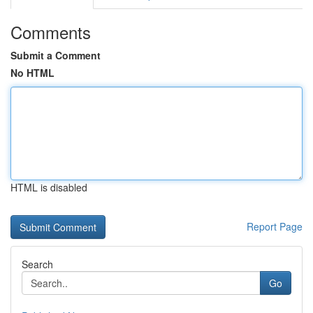
Comments
Submit a Comment
No HTML
HTML is disabled
Report Page
Search
Go