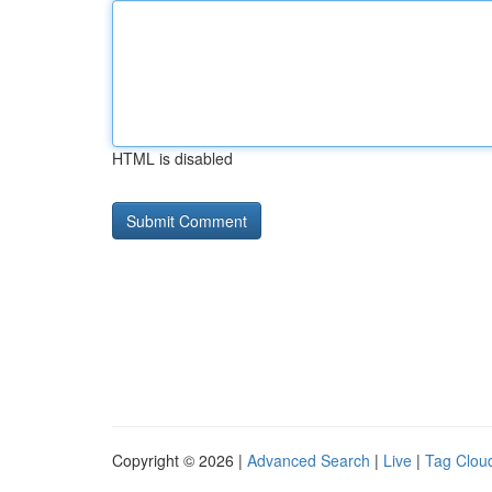
HTML is disabled
Copyright © 2026 |
Advanced Search
|
Live
|
Tag Clou