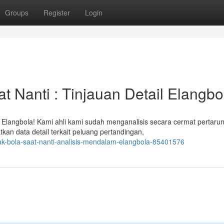
Groups
Register
Login
t Nanti : Tinjauan Detail Elangbo
 Elangbola! Kami ahli kami sudah menganalisis secara cermat pertaru
an data detail terkait peluang pertandingan,
epak-bola-saat-nanti-analisis-mendalam-elangbola-85401576