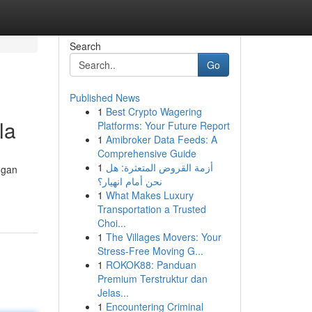
Search
Go
Published News
1
Best Crypto Wagering
la
Platforms: Your Future Report
1
Amibroker Data Feeds: A
Comprehensive Guide
1
أزمة القروض المتعثرة: هل
ngan
نحن أمام انهيار؟
1
What Makes Luxury
Transportation a Trusted
Choi...
1
The Villages Movers: Your
Stress-Free Moving G...
1
ROKOK88: Panduan
Premium Terstruktur dan
Jelas...
1
Encountering Criminal