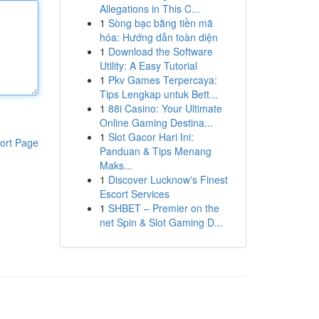
Allegations in This C...
1
Sòng bạc bằng tiền mã
hóa: Hướng dẫn toàn diện
1
Download the Software
Utility: A Easy Tutorial
1
Pkv Games Terpercaya:
Tips Lengkap untuk Bett...
1
88i Casino: Your Ultimate
Online Gaming Destina...
1
Slot Gacor Hari Ini:
ort Page
Panduan & Tips Menang
Maks...
1
Discover Lucknow's Finest
Escort Services
1
SHBET – Premier on the
net Spin & Slot Gaming D...