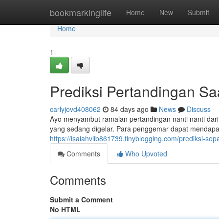
Home
bookmarkinglife
Home
New
Submit
Home
1
Prediksi Pertandingan Saa
carlyjovd408062
84 days ago
News
Discuss
Ayo menyambut ramalan pertandingan nanti nanti dari
yang sedang digelar. Para penggemar dapat mendapatk
https://isaiahvlib861739.tinyblogging.com/prediksi-s
Comments
Who Upvoted
Comments
Submit a Comment
No HTML