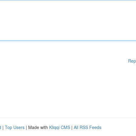
Rep
d
|
Top Users
| Made with
Kliqqi CMS
|
All RSS Feeds