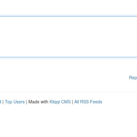
Rep
d
|
Top Users
| Made with
Kliqqi CMS
|
All RSS Feeds