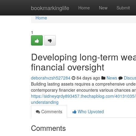
Home
bookmarkinglife
Home
New
Submit
Home
1
Developing long-term weal
financial oversight
deborahvzsh527284
84 days ago
News
Discu
Building lasting assets requires a comprehensive unde
contemporary financier encounters various chances and 
https://sidneyqrdy893457.thechapblog.com/40131035/b
understanding
Comments
Who Upvoted
Comments