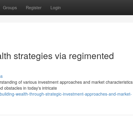
Groups
Register
Login
th strategies via regimented
ss
rstanding of various investment approaches and market characteristics
obstacles in today's intricate
uilding-wealth-through-strategic-investment-approaches-and-market-