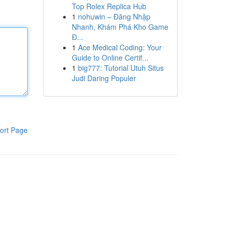
Top Rolex Replica Hub
1
nohuwin – Đăng Nhập
Nhanh, Khám Phá Kho Game
Đ...
1
Ace Medical Coding: Your
Guide to Online Certif...
1
big777: Tutorial Utuh Situs
Judi Daring Populer
ort Page