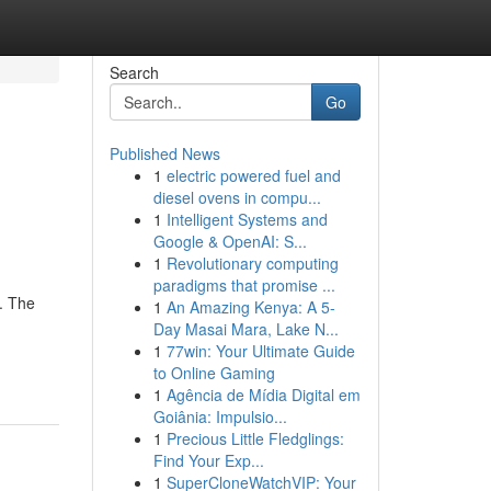
Search
Go
Published News
1
electric powered fuel and
diesel ovens in compu...
1
Intelligent Systems and
Google & OpenAI: S...
1
Revolutionary computing
paradigms that promise ...
. The
1
An Amazing Kenya: A 5-
Day Masai Mara, Lake N...
1
77win: Your Ultimate Guide
to Online Gaming
1
Agência de Mídia Digital em
Goiânia: Impulsio...
1
Precious Little Fledglings:
Find Your Exp...
1
SuperCloneWatchVIP: Your