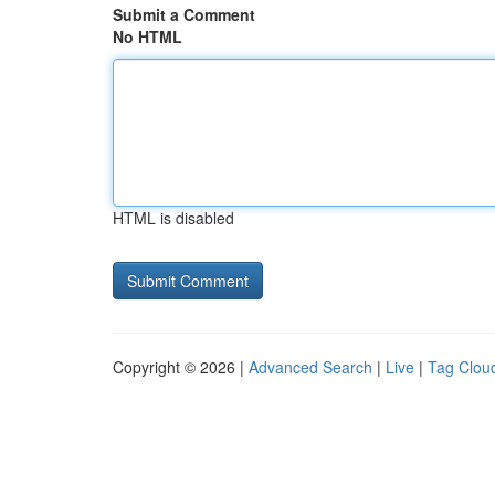
Submit a Comment
No HTML
HTML is disabled
Copyright © 2026 |
Advanced Search
|
Live
|
Tag Clou