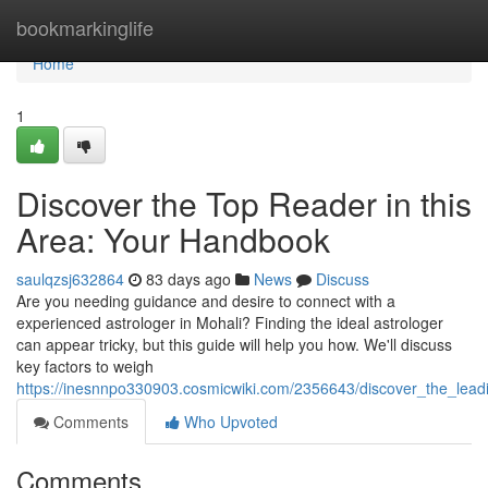
Home
bookmarkinglife
Home
1
Discover the Top Reader in this
Area: Your Handbook
saulqzsj632864
83 days ago
News
Discuss
Are you needing guidance and desire to connect with a
experienced astrologer in Mohali? Finding the ideal astrologer
can appear tricky, but this guide will help you how. We'll discuss
key factors to weigh
https://inesnnpo330903.cosmicwiki.com/2356643/discover_the_lead
Comments
Who Upvoted
Comments