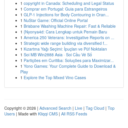
1
copyright in Canada: Scheduling and Legal Status
1
Comprar em Portugal: Guia para Estrangeiros
1
GLP-1 Injections for Body Contouring in Oran...
1
NuStar Game: Official Online Portal
1
Brisbane Washing Machine Repair: Fast & Reliable
1
{Nyonya4d: Cara Lengkap untuk Pemain Baru
1
America 250 Veterans: Investigative Reports on ...
1
Strategic wide range building via diversified f...
1
Kızartma Yağı Seçimi: İpuçları ve Püf Noktaları
1
Soi MB Win2888 Asia · Soi Cầu Vé Số
1
Partições em Curitiba: Soluções para Maximizar...
1
Yono Games: Your Complete Guide to Download &
Play
1
Explore the Top Mixed Vino Cases
Copyright © 2026 |
Advanced Search
|
Live
|
Tag Cloud
|
Top
Users
| Made with
Kliqqi CMS
|
All RSS Feeds