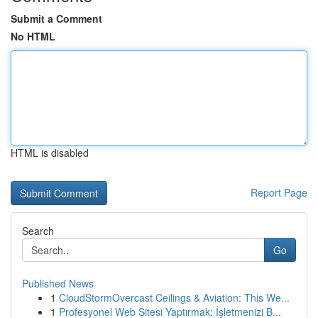
Submit a Comment
No HTML
HTML is disabled
Report Page
Search
Go
Published News
1
CloudStormOvercast Ceilings & Aviation: This We...
1
Profesyonel Web Sitesi Yaptırmak: İşletmenizi B...