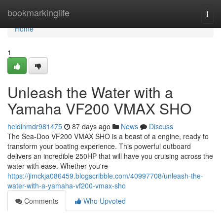
Home
bookmarkinglife
Togg
navi
Home
1
Unleash the Water with a
Yamaha VF200 VMAX SHO
heidinmdr981475
87 days ago
News
Discuss
The Sea-Doo VF200 VMAX SHO is a beast of a engine, ready to
transform your boating experience. This powerful outboard
delivers an incredible 250HP that will have you cruising across the
water with ease. Whether you're
https://jimckja086459.blogscribble.com/40997708/unleash-the-
water-with-a-yamaha-vf200-vmax-sho
Comments
Who Upvoted