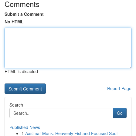
Comments
Submit a Comment
No HTML
HTML is disabled
Report Page
Search
Go
Published News
1
Aasimar Monk: Heavenly Fist and Focused Soul