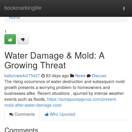
Home
bookmarkinglife
Togg
navi
Home
1
Water Damage & Mold: A
Growing Threat
kallumwsdv275427
83 days ago
News
Discuss
The rising occurrence of water destruction and subsequent mold
growth presents a worrying problem to homeowners and
businesses alike. Recent situations , spurred by intense weather
events such as floods,
https://sumppumpgurus.com/prevent-
mold-after-water-damage-cost/
Comments
Who Upvoted
Comments