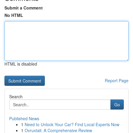
Submit a Comment
No HTML
HTML is disabled
Report Page
Search
Go
Published News
1
Need to Unlock Your Car? Find Local Experts Now
1
Ovruxtali: A Comprehensive Review