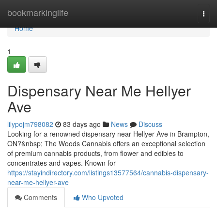
Home
bookmarkinglife
Togg
navi
Home
1
Dispensary Near Me Hellyer
Ave
lilypojm798082
83 days ago
News
Discuss
Looking for a renowned dispensary near Hellyer Ave in Brampton,
ON?&nbsp; The Woods Cannabis offers an exceptional selection
of premium cannabis products, from flower and edibles to
concentrates and vapes. Known for
https://stayindirectory.com/listings13577564/cannabis-dispensary-
near-me-hellyer-ave
Comments
Who Upvoted