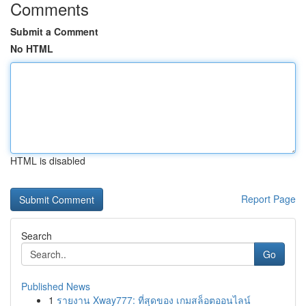
Comments
Submit a Comment
No HTML
HTML is disabled
Report Page
Search
Go
Published News
1
รายงาน Xway777: ที่สุดของ เกมสล็อตออนไลน์