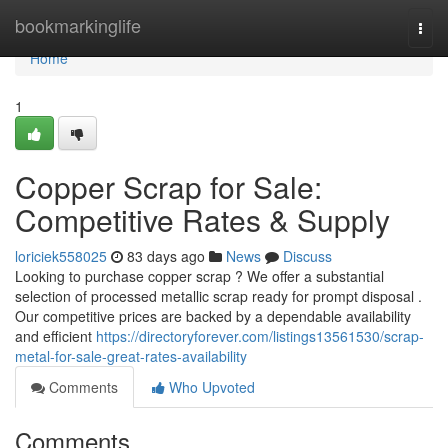
Home
bookmarkinglife
Togg
navi
Home
1
Copper Scrap for Sale:
Competitive Rates & Supply
loriciek558025
83 days ago
News
Discuss
Looking to purchase copper scrap ? We offer a substantial
selection of processed metallic scrap ready for prompt disposal .
Our competitive prices are backed by a dependable availability
and efficient
https://directoryforever.com/listings13561530/scrap-
metal-for-sale-great-rates-availability
Comments
Who Upvoted
Comments