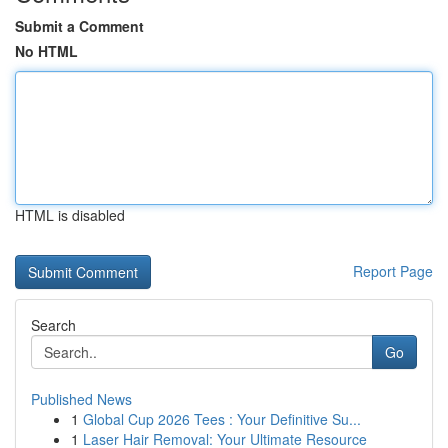
Submit a Comment
No HTML
HTML is disabled
Report Page
Search
Go
Published News
1
Global Cup 2026 Tees : Your Definitive Su...
1
Laser Hair Removal: Your Ultimate Resource