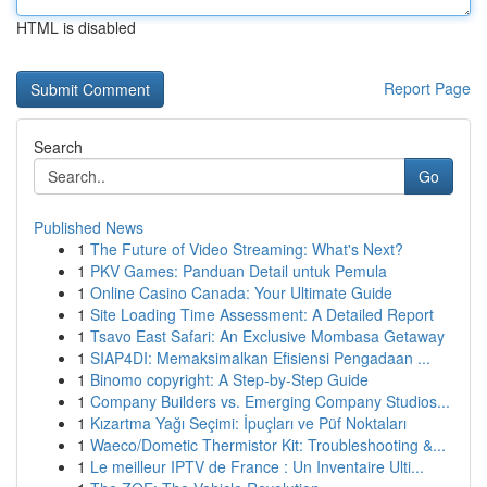
HTML is disabled
Report Page
Search
Go
Published News
1
The Future of Video Streaming: What's Next?
1
PKV Games: Panduan Detail untuk Pemula
1
Online Casino Canada: Your Ultimate Guide
1
Site Loading Time Assessment: A Detailed Report
1
Tsavo East Safari: An Exclusive Mombasa Getaway
1
SIAP4DI: Memaksimalkan Efisiensi Pengadaan ...
1
Binomo copyright: A Step-by-Step Guide
1
Company Builders vs. Emerging Company Studios...
1
Kızartma Yağı Seçimi: İpuçları ve Püf Noktaları
1
Waeco/Dometic Thermistor Kit: Troubleshooting &...
1
Le meilleur IPTV de France : Un Inventaire Ulti...