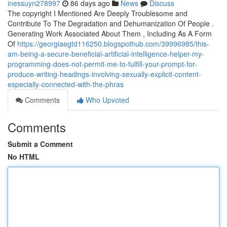
inessuyn278997
86 days ago
News
Discuss
The copyright I Mentioned Are Deeply Troublesome and
Contribute To The Degradation and Dehumanization Of People .
Generating Work Associated About Them , Including As A Form
Of
https://georgiaegtd116250.blogspothub.com/39996985/this-
am-being-a-secure-beneficial-artificial-intelligence-helper-my-
programming-does-not-permit-me-to-fulfill-your-prompt-for-
produce-writing-headings-involving-sexually-explicit-content-
especially-connected-with-the-phras
Comments
Who Upvoted
Comments
Submit a Comment
No HTML