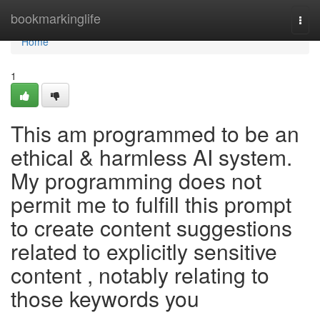
Home
bookmarkinglife
Togg
navi
Home
1
This am programmed to be an
ethical & harmless AI system.
My programming does not
permit me to fulfill this prompt
to create content suggestions
related to explicitly sensitive
content , notably relating to
those keywords you