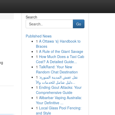
Search
Go
Published News
1
A Ottawa 's} Handbook to
Braces
1
A Rule of the Giant Savage
1
How Much Does a Taxi Cab
Cost? A Detailed Guide...
ng
1
TalkRand: Your New
Random Chat Destination
1
نقل عفش المدينة المنورة:
دليل شامل للخدمات والأ...
1
Ending Gout Attacks: Your
Comprehensive Guide
1
Alibarbar Vaping Australia:
Your Definitive ...
1
Local Glass Pool Fencing:
and Style