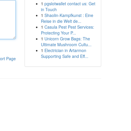
1
pgslotwallet contact us: Get
in Touch
1
Shaolin-Kampfkunst : Eine
Reise in die Welt de...
1
Casula Pest Pest Services:
Protecting Your P...
1
Unicorn Grow Bags: The
Ultimate Mushroom Cultu...
1
Electrician in Artarmon
Supporting Safe and Eff...
ort Page