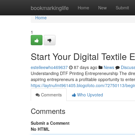
Home
bookmarkinglife
Home
New
Submit
Home
1
Start Your Digital Textile
estelleewho469637
87 days ago
News
Discus
Understanding DTF Printing Entrepreneurship The direct
aspiring entrepreneurs a profitable opportunity to enter
https://laytnufmt961405.blogofoto.com/72750113/begin-
Comments
Who Upvoted
Comments
Submit a Comment
No HTML