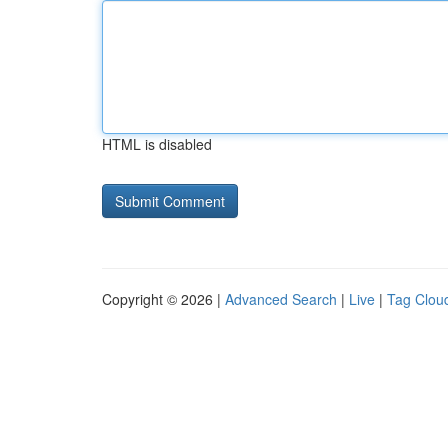
HTML is disabled
Copyright © 2026 |
Advanced Search
|
Live
|
Tag Clou