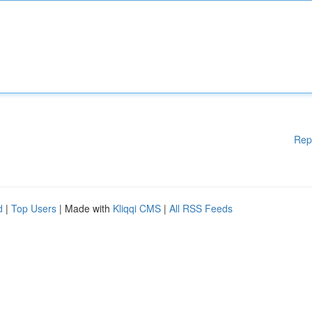
Rep
d
|
Top Users
| Made with
Kliqqi CMS
|
All RSS Feeds