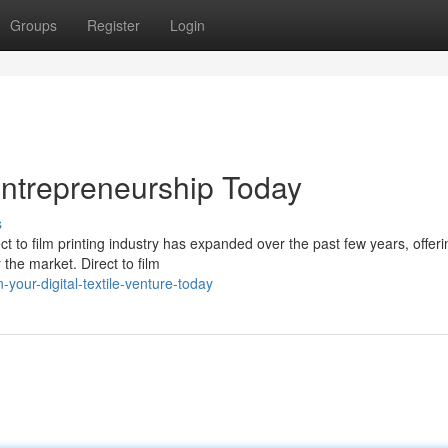
Groups
Register
Login
 Entrepreneurship Today
s
 to film printing industry has expanded over the past few years, offeri
 the market. Direct to film
your-digital-textile-venture-today