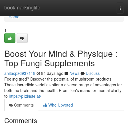
Home
bookmarkinglife
Togg
navi
Home
1
Boost Your Mind & Physique :
Top Fungi Supplements
anitacpzd937118
84 days ago
News
Discuss
Feeling tired? Discover the potential of mushroom products!
These incredible varieties offer a diverse range of advantages for
both the brain and the health. From lion's mane for mental clarity
to
https://pilzkiste.at/
Comments
Who Upvoted
Comments