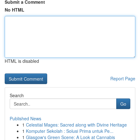
Submit a Comment
No HTML
HTML is disabled
Report Page
Search
Go
Published News
1
Celestial Mages: Sacred along with Divine Heritage
1
Komputer Sekolah : Solusi Prima untuk Pe...
1
Glasgow's Green Scene: A Look at Cannabis