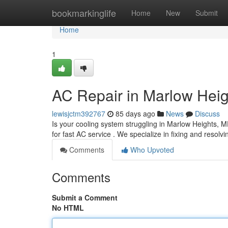
Home
bookmarkinglife
Home
New
Submit
Home
1
AC Repair in Marlow Heig
lewisjctm392767
85 days ago
News
Discuss
Is your cooling system struggling in Marlow Heights, 
for fast AC service . We specialize in fixing and resolvi
Comments
Who Upvoted
Comments
Submit a Comment
No HTML