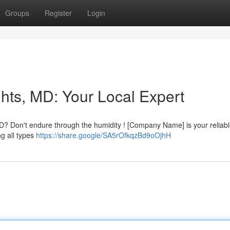
Groups
Register
Login
hts, MD: Your Local Expert
MD? Don't endure through the humidity ! [Company Name] is your reliabl
ng all types
https://share.google/SA5rOfkqzBd9oOjhH