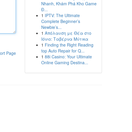
Nhanh, Khám Phá Kho Game
Đ...
1
IPTV: The Ultimate
Complete Beginner’s
Newbie’s...
1
Απόλαυση με Θέα στο
Ιόνιο: Ταβέρνα Μύτικα
1
Finding the Right Reading
top Auto Repair for Q...
ort Page
1
88i Casino: Your Ultimate
Online Gaming Destina...