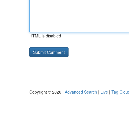
HTML is disabled
Copyright © 2026 |
Advanced Search
|
Live
|
Tag Clou