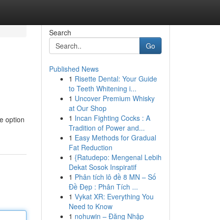
Search
Go
Published News
1
Risette Dental: Your Guide
to Teeth Whitening i...
1
Uncover Premium Whisky
at Our Shop
1
Incan Fighting Cocks : A
e option
Tradition of Power and...
1
Easy Methods for Gradual
Fat Reduction
1
{Ratudepo: Mengenal Lebih
Dekat Sosok Inspiratif
1
Phân tích lô đề 8 MN – Số
Đề Đẹp : Phân Tích ...
1
Vykat XR: Everything You
Need to Know
1
nohuwin – Đăng Nhập