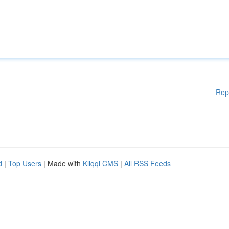
Rep
d
|
Top Users
| Made with
Kliqqi CMS
|
All RSS Feeds