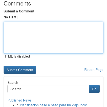
Comments
Submit a Comment
No HTML
HTML is disabled
Report Page
Search
Go
Published News
1
Planificación paso a paso para un viaje inolv...