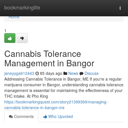
Home
bookmarkinglife
Togg
navi
Home
1
Cannabis Tolerance
Management in Bangor
janeyyga612443
85 days ago
News
Discuss
Addressing Cannabis Tolerance in Bangor, ME If you're a regular
marijuana consumer in Bangor, understanding cannabis tolerance
management is essential for maintaining the effectiveness of your
THC intake. At Pho King
https://bookmarkingquest.com/story21399369/managing-
cannabis-tolerance-in-bangor-me
Comments
Who Upvoted