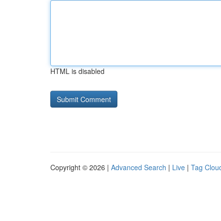
HTML is disabled
Copyright © 2026 |
Advanced Search
|
Live
|
Tag Clou