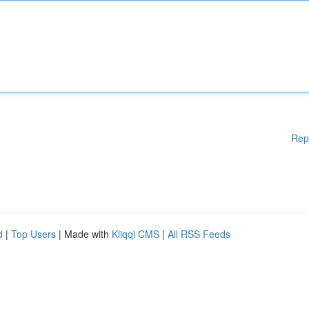
Rep
d
|
Top Users
| Made with
Kliqqi CMS
|
All RSS Feeds