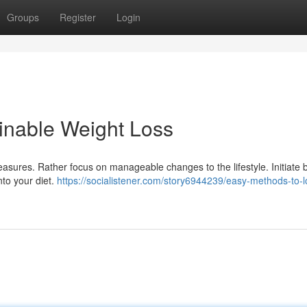
Groups
Register
Login
ainable Weight Loss
asures. Rather focus on manageable changes to the lifestyle. Initiate 
nto your diet.
https://socialistener.com/story6944239/easy-methods-to-l