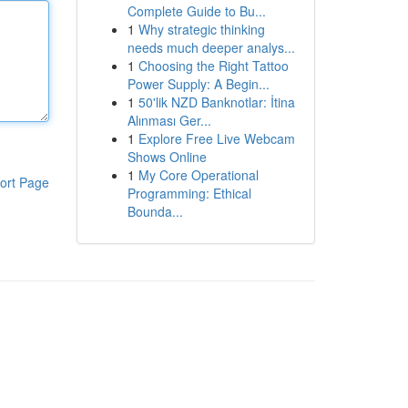
Complete Guide to Bu...
1
Why strategic thinking
needs much deeper analys...
1
Choosing the Right Tattoo
Power Supply: A Begin...
1
50'lik NZD Banknotlar: İtina
Alınması Ger...
1
Explore Free Live Webcam
Shows Online
1
My Core Operational
ort Page
Programming: Ethical
Bounda...