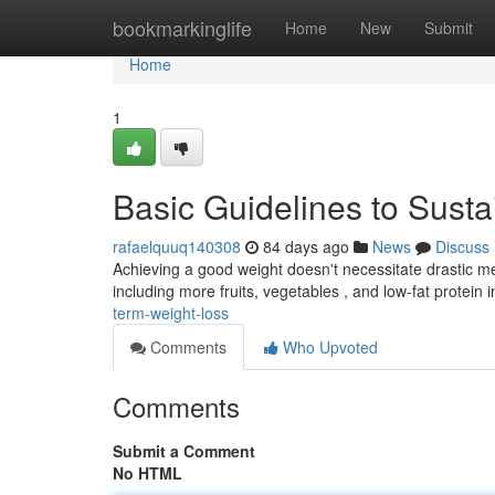
Home
bookmarkinglife
Home
New
Submit
Home
1
Basic Guidelines to Sust
rafaelquuq140308
84 days ago
News
Discuss
Achieving a good weight doesn't necessitate drastic me
including more fruits, vegetables , and low-fat protein i
term-weight-loss
Comments
Who Upvoted
Comments
Submit a Comment
No HTML