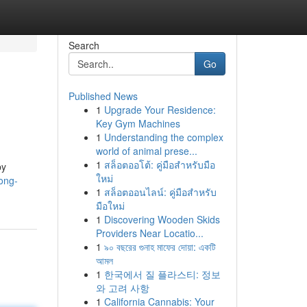
Search
Go
Published News
1
Upgrade Your Residence:
Key Gym Machines
1
Understanding the complex
world of animal prese...
1
สล็อตออโต้: คู่มือสำหรับมือ
by
ใหม่
ong-
1
สล็อตออนไลน์: คู่มือสำหรับ
มือใหม่
1
Discovering Wooden Skids
Providers Near Locatio...
1
৯০ বছরের গুনাহ মাফের দোয়া: একটি
আমল
1
한국에서 질 플라스티: 정보
와 고려 사항
1
California Cannabis: Your