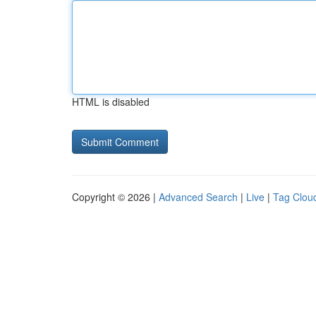
HTML is disabled
Copyright © 2026 |
Advanced Search
|
Live
|
Tag Clou