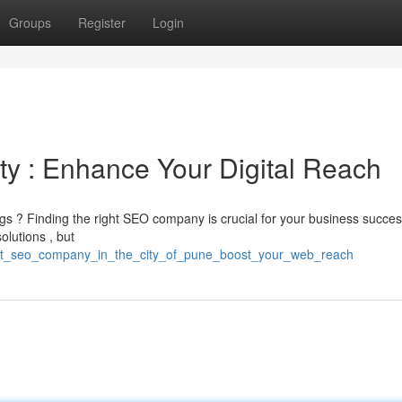
Groups
Register
Login
ty : Enhance Your Digital Reach
ings ? Finding the right SEO company is crucial for your business succes
olutions , but
/best_seo_company_in_the_city_of_pune_boost_your_web_reach