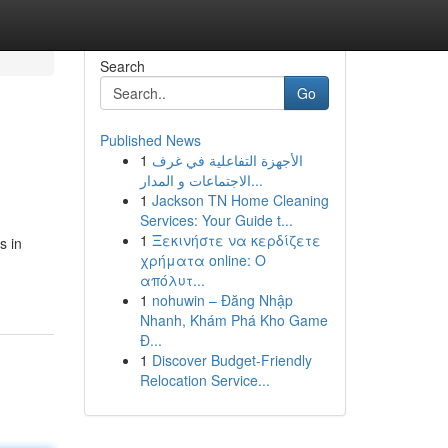
Search
Go
Published News
1
الأجهزة التفاعلية في غرف
الاجتماعات و المدار...
1
Jackson TN Home Cleaning
Services: Your Guide t...
1
Ξεκινήστε να κερδίζετε
s in
χρήματα online: Ο
απόλυτ...
1
nohuwin – Đăng Nhập
Nhanh, Khám Phá Kho Game
Đ...
1
Discover Budget-Friendly
Relocation Service...