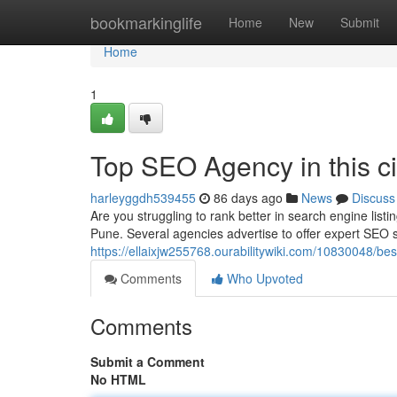
Home
bookmarkinglife
Home
New
Submit
Home
1
Top SEO Agency in this ci
harleyggdh539455
86 days ago
News
Discuss
Are you struggling to rank better in search engine list
Pune. Several agencies advertise to offer expert SEO s
https://ellaixjw255768.ourabilitywiki.com/10830048
Comments
Who Upvoted
Comments
Submit a Comment
No HTML