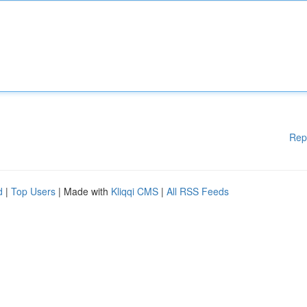
Rep
d
|
Top Users
| Made with
Kliqqi CMS
|
All RSS Feeds