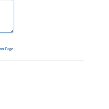
ort Page