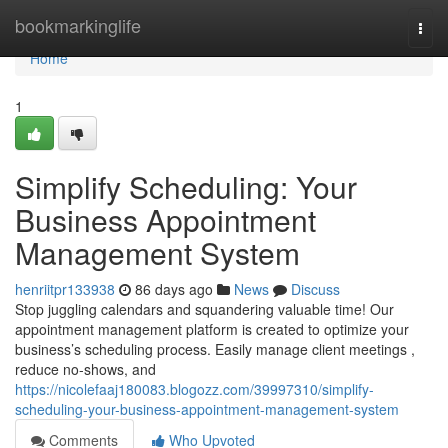
Home
bookmarkinglife
Togg
navi
Home
1
Simplify Scheduling: Your
Business Appointment
Management System
henriitpr133938
86 days ago
News
Discuss
Stop juggling calendars and squandering valuable time! Our
appointment management platform is created to optimize your
business’s scheduling process. Easily manage client meetings ,
reduce no-shows, and
https://nicolefaaj180083.blogozz.com/39997310/simplify-
scheduling-your-business-appointment-management-system
Comments
Who Upvoted