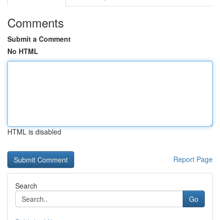
Comments
Submit a Comment
No HTML
HTML is disabled
Report Page
Search
Go