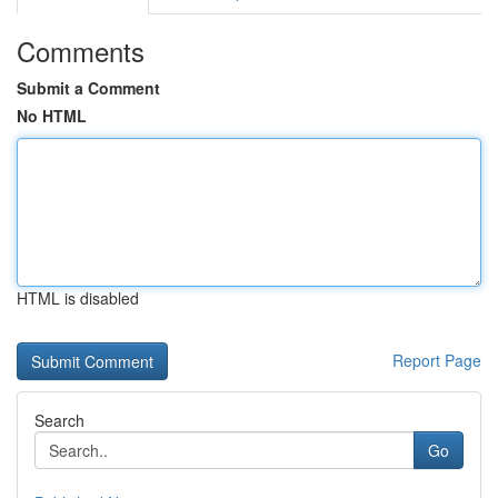
Comments
Submit a Comment
No HTML
HTML is disabled
Report Page
Search
Go