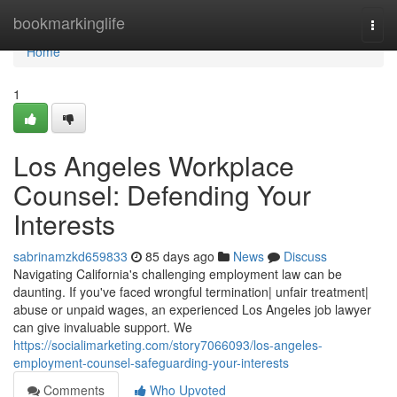
Home
bookmarkinglife
Togg
navi
Home
1
Los Angeles Workplace
Counsel: Defending Your
Interests
sabrinamzkd659833
85 days ago
News
Discuss
Navigating California's challenging employment law can be
daunting. If you've faced wrongful termination| unfair treatment|
abuse or unpaid wages, an experienced Los Angeles job lawyer
can give invaluable support. We
https://socialimarketing.com/story7066093/los-angeles-
employment-counsel-safeguarding-your-interests
Comments
Who Upvoted