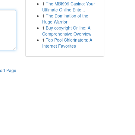
1
The MBI999 Casino: Your
Ultimate Online Ente...
1
The Domination of the
Huge Warrior
1
Buy copyright Online: A
Comprehensive Overview
1
Top Pool Chlorinators: A
Internet Favorites
ort Page