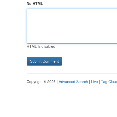
No HTML
HTML is disabled
Copyright © 2026 |
Advanced Search
|
Live
|
Tag Clou