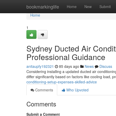
Home
bookmarkinglife
Home
New
Submit
Home
1
Sydney Ducted Air Conditi
Professional Guidance
anitaupfy192321
85 days ago
News
Discuss
Considering installing a updated ducted air conditionin
differ significantly based on factors like cooling load, 
conditioning-setup-expenses-skilled-advice
Comments
Who Upvoted
Comments
Submit a Comment