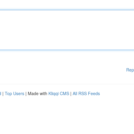
Rep
d
|
Top Users
| Made with
Kliqqi CMS
|
All RSS Feeds