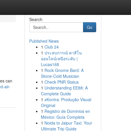
Search
Go
Published News
1
Club 24
1
ประสบการณ์ คาสิโน
ออนไลน์เหนือระดับ |
Lucas168
1
Rock Gnome Bard: A
Stone-Cold Musician
ces can
1
Check PNR Status
d-air-
1
Understanding EE88: A
Complete Guide
1
xKontra: Produção Visual
Original
1
Registro de Dominios en
México: Guía Completa
1
Noida to Jaipur Taxi: Your
Ultimate Trip Guide