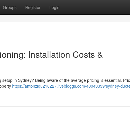
Groups
Register
Login
oning: Installation Costs &
g setup in Sydney? Being aware of the average pricing is essential. Pri
property
https://antonziqu210227.livebloggs.com/48043339/sydney-ducte