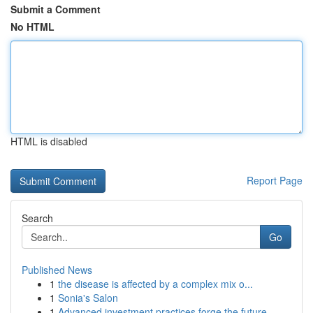
Submit a Comment
No HTML
HTML is disabled
Report Page
Search
Go
Published News
1
the disease is affected by a complex mix o...
1
Sonia's Salon
1
Advanced investment practices forge the future ...