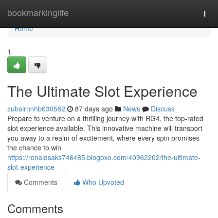
Home
bookmarkinglife
Togg
navi
Home
1
The Ultimate Slot Experience
zubairnnhb630582
87 days ago
News
Discuss
Prepare to venture on a thrilling journey with RG4, the top-rated
slot experience available. This innovative machine will transport
you away to a realm of excitement, where every spin promises
the chance to win
https://ronaldsaks746485.blogoxo.com/40962202/the-ultimate-
slot-experience
Comments
Who Upvoted
Comments