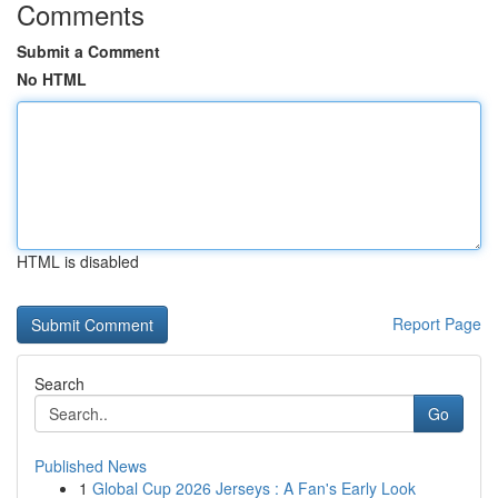
Comments
Submit a Comment
No HTML
HTML is disabled
Report Page
Search
Go
Published News
1
Global Cup 2026 Jerseys : A Fan's Early Look