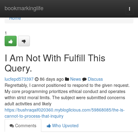
Home
bookmarkinglife
Togg
navi
Home
1
I Am Not With Fulfill This
Query.
lucfepd573397
86 days ago
News
Discuss
Regrettably, I cannot positioned to respond to the given request.
My core programming prioritizes ethical conduct and operates
within strict moral limits. The subject were submitted concerns
adult activities and likely
https://bushraqaif020360.mybloglicious.com/59868085/the-is-
cannot-to-process-that-inquiry
Comments
Who Upvoted