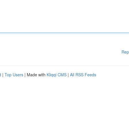
Rep
d
|
Top Users
| Made with
Kliqqi CMS
|
All RSS Feeds