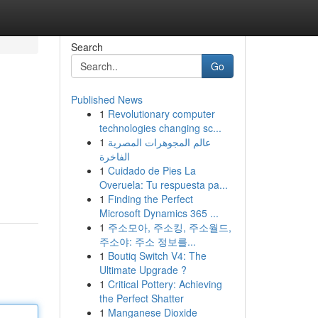
Search
Go
Published News
1
Revolutionary computer
technologies changing sc...
1
عالم المجوهرات المصرية
الفاخرة
1
Cuidado de Pies La
Overuela: Tu respuesta pa...
1
Finding the Perfect
Microsoft Dynamics 365 ...
1
주소모아, 주소킹, 주소월드,
주소야: 주소 정보를...
1
Boutiq Switch V4: The
Ultimate Upgrade ?
1
Critical Pottery: Achieving
the Perfect Shatter
1
Manganese Dioxide