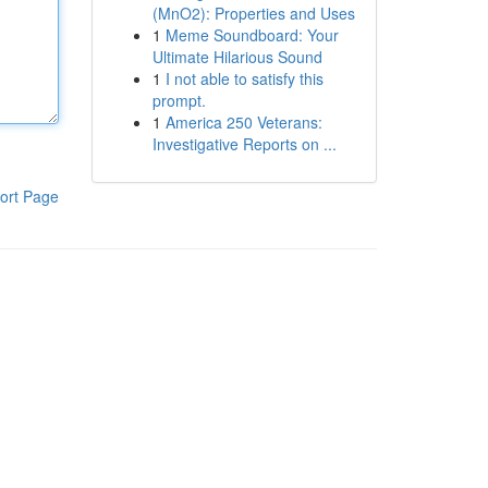
(MnO2): Properties and Uses
1
Meme Soundboard: Your
Ultimate Hilarious Sound
1
I not able to satisfy this
prompt.
1
America 250 Veterans:
Investigative Reports on ...
ort Page