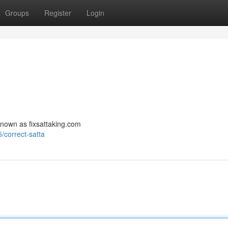
Groups
Register
Login
s known as fixsattaking.com
correct-satta