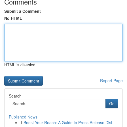
Comments
Submit a Comment
No HTML
HTML is disabled
Report Page
Search
Go
Published News
1
Boost Your Reach: A Guide to Press Release Dist...