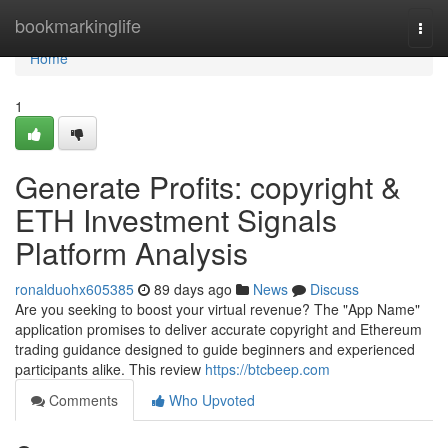
Home
bookmarkinglife
Togg
navi
Home
1
Generate Profits: copyright &
ETH Investment Signals
Platform Analysis
ronalduohx605385
89 days ago
News
Discuss
Are you seeking to boost your virtual revenue? The "App Name"
application promises to deliver accurate copyright and Ethereum
trading guidance designed to guide beginners and experienced
participants alike. This review
https://btcbeep.com
Comments
Who Upvoted