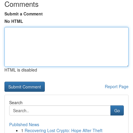
Comments
Submit a Comment
No HTML
HTML is disabled
Report Page
Search
Go
Published News
1
Recovering Lost Crypto: Hope After Theft