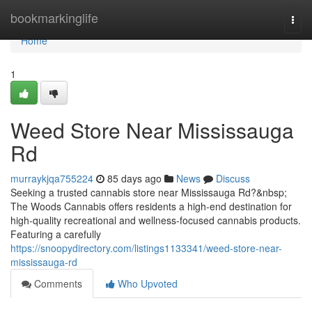
Home
bookmarkinglife
Togg
navi
Home
1
Weed Store Near Mississauga
Rd
murraykjqa755224
85 days ago
News
Discuss
Seeking a trusted cannabis store near Mississauga Rd?&nbsp;
The Woods Cannabis offers residents a high-end destination for
high-quality recreational and wellness-focused cannabis products.
Featuring a carefully
https://snoopydirectory.com/listings1133341/weed-store-near-
mississauga-rd
Comments
Who Upvoted