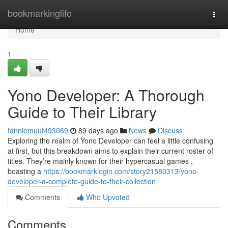
Home
bookmarkinglife
Togg
navi
Home
1
Yono Developer: A Thorough
Guide to Their Library
fanniemuuf493069
89 days ago
News
Discuss
Exploring the realm of Yono Developer can feel a little confusing
at first, but this breakdown aims to explain their current roster of
titles. They’re mainly known for their hypercasual games ,
boasting a
https://bookmarklogin.com/story21580313/yono-
developer-a-complete-guide-to-their-collection
Comments
Who Upvoted
Comments