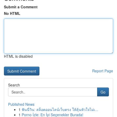
Submit a Comment
No HTML
HTML is disabled
Report Page
Search
Go
Published News
1
ฟันนี่วิน: สล็อตออนไลน์เว็บตรง ให้ลุ้นหัวใจไม่เ...
1
Porno İzle: En İyi Seçenekler Burada!