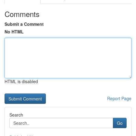
Comments
Submit a Comment
No HTML
HTML is disabled
Report Page
Search
Go