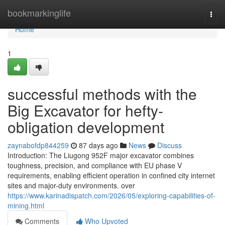
Home
bookmarkinglife
Togg
navi
Home
1
successful methods with the
Big Excavator for hefty-
obligation development
zaynabofdp844259
87 days ago
News
Discuss
Introduction: The Liugong 952F major excavator combines
toughness, precision, and compliance with EU phase V
requirements, enabling efficient operation in confined city internet
sites and major-duty environments. over
https://www.karinadispatch.com/2026/05/exploring-capabilities-of-
mining.html
Comments
Who Upvoted