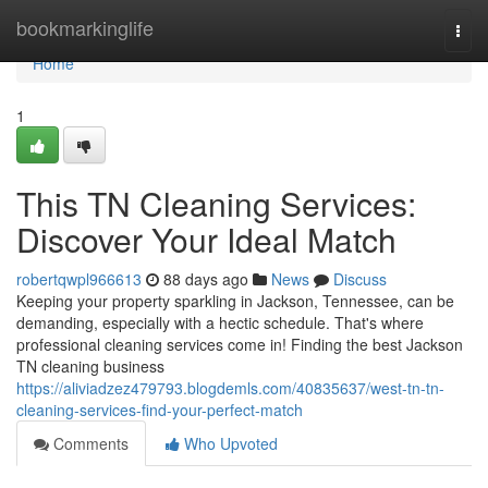
Home
bookmarkinglife
Togg
navi
Home
1
This TN Cleaning Services:
Discover Your Ideal Match
robertqwpl966613
88 days ago
News
Discuss
Keeping your property sparkling in Jackson, Tennessee, can be
demanding, especially with a hectic schedule. That's where
professional cleaning services come in! Finding the best Jackson
TN cleaning business
https://aliviadzez479793.blogdemls.com/40835637/west-tn-tn-
cleaning-services-find-your-perfect-match
Comments
Who Upvoted