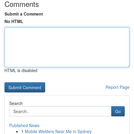
Comments
Submit a Comment
No HTML
HTML is disabled
Report Page
Search
Go
Published News
1
Mobile Welders Near Me in Sydney