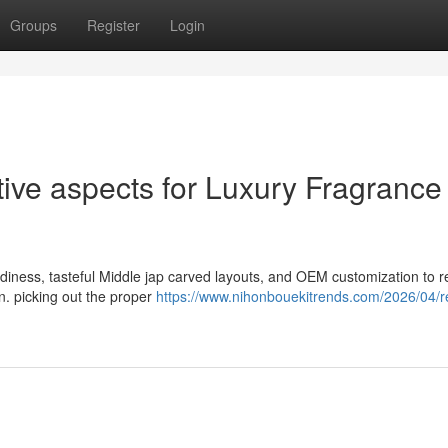
Groups
Register
Login
ve aspects for Luxury Fragrance
rdiness, tasteful Middle jap carved layouts, and OEM customization to r
n. picking out the proper
https://www.nihonbouekitrends.com/2026/04/re