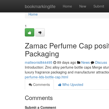
Home
bookmarkinglife
Home
New
Submit
Home
1
Zamac Perfume Cap positi
Packaging
matteonisl844495
89 days ago
News
Discuss
Introduction: Zinc alloy perfume bottle caps Merge stu
luxury fragrance packaging and manufacturer attractio
perfume-lids-bottle-cap.html
Comments
Who Upvoted
Comments
Submit a Comment