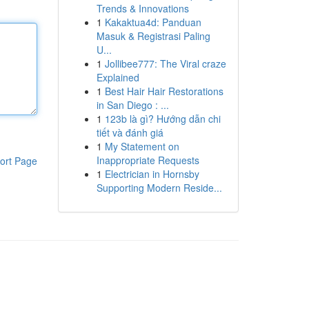
Trends & Innovations
1
Kakaktua4d: Panduan
Masuk & Registrasi Paling
U...
1
Jollibee777: The Viral craze
Explained
1
Best Hair Hair Restorations
in San Diego : ...
1
123b là gì? Hướng dẫn chi
tiết và đánh giá
1
My Statement on
Inappropriate Requests
ort Page
1
Electrician in Hornsby
Supporting Modern Reside...