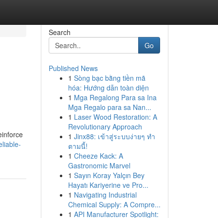
Search
Go
Published News
1
Sòng bạc bằng tiền mã
hóa: Hướng dẫn toàn diện
1
Mga Regalong Para sa Ina
Mga Regalo para sa Nan...
1
Laser Wood Restoration: A
Revolutionary Approach
einforce
1
Jinx88: เข้าสู่ระบบง่ายๆ ทำ
liable-
ตามนี้!
1
Cheeze Kack: A
Gastronomic Marvel
1
Sayın Koray Yalçın Bey
Hayatı Kariyerine ve Pro...
1
Navigating Industrial
Chemical Supply: A Compre...
1
API Manufacturer Spotlight: