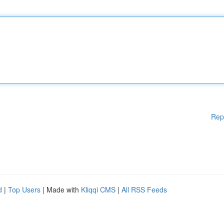
Rep
d
|
Top Users
| Made with
Kliqqi CMS
|
All RSS Feeds