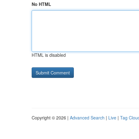
No HTML
HTML is disabled
Copyright © 2026 |
Advanced Search
|
Live
|
Tag Clou