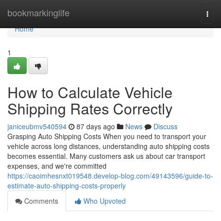
Home
bookmarkinglife
Togg
navi
Home
1
How to Calculate Vehicle
Shipping Rates Correctly
janiceubmv540594
87 days ago
News
Discuss
Grasping Auto Shipping Costs When you need to transport your
vehicle across long distances, understanding auto shipping costs
becomes essential. Many customers ask us about car transport
expenses, and we're committed
https://caoimhesnxt019548.develop-blog.com/49143596/guide-to-
estimate-auto-shipping-costs-properly
Comments
Who Upvoted