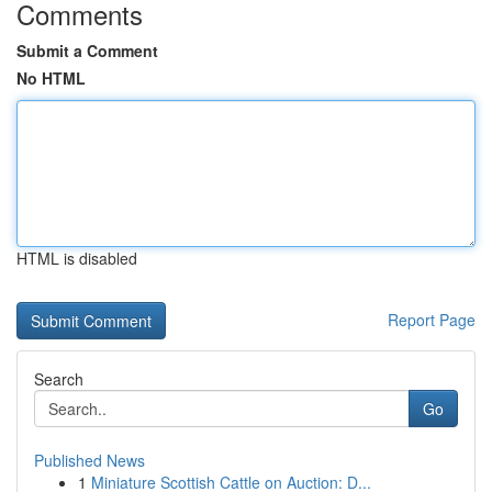
Comments
Submit a Comment
No HTML
HTML is disabled
Report Page
Search
Go
Published News
1
Miniature Scottish Cattle on Auction: D...