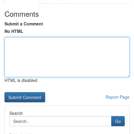
Comments
Submit a Comment
No HTML
HTML is disabled
Report Page
Search
Go