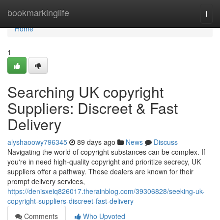
Home
bookmarkinglife
Togg
navi
Home
1
Searching UK copyright
Suppliers: Discreet & Fast
Delivery
alyshaoowy796345
89 days ago
News
Discuss
Navigating the world of copyright substances can be complex. If
you're in need high-quality copyright and prioritize secrecy, UK
suppliers offer a pathway. These dealers are known for their
prompt delivery services,
https://denisxeiq826017.therainblog.com/39306828/seeking-uk-
copyright-suppliers-discreet-fast-delivery
Comments
Who Upvoted