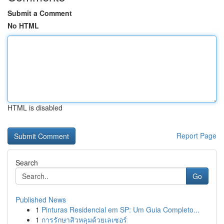
Submit a Comment
No HTML
HTML is disabled
Report Page
Search
Go
Published News
1
Pinturas Residencial em SP: Um Guia Completo...
1
การรักษาสิวหลุมด้วยเลเซอร์