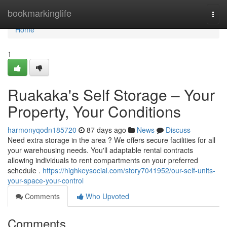
Home
bookmarkinglife
Togg
navi
Home
1
Ruakaka's Self Storage – Your
Property, Your Conditions
harmonyqodn185720
87 days ago
News
Discuss
Need extra storage in the area ? We offers secure facilities for all
your warehousing needs. You'll adaptable rental contracts
allowing individuals to rent compartments on your preferred
schedule .
https://highkeysocial.com/story7041952/our-self-units-
your-space-your-control
Comments
Who Upvoted
Comments