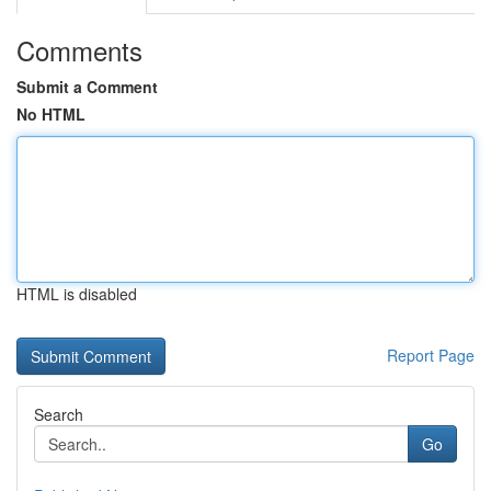
Comments
Submit a Comment
No HTML
HTML is disabled
Report Page
Search
Go