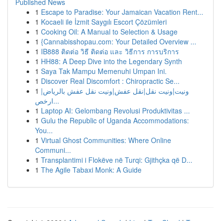
Published News
1
Escape to Paradise: Your Jamaican Vacation Rent...
1
Kocaeli ile İzmit Saygılı Escort Çözümleri
1
Cooking Oil: A Manual to Selection & Usage
1
{Cannabisshopau.com: Your Detailed Overview ...
1
IB888 ติดต่อ วิธี ติดต่อ และ วิธีการ การบริการ
1
HH88: A Deep Dive into the Legendary Synth
1
Saya Tak Mampu Memenuhi Umpan Ini.
1
Discover Real Discomfort : Chiropractic Se...
1
ونيت|ونيت نقل|نقل عفش|ونيت نقل عفش بالرياض|
ارخص...
1
Laptop AI: Gelombang Revolusi Produktivitas ...
1
Gulu the Republic of Uganda Accommodations:
You...
1
Virtual Ghost Communities: Where Online
Communi...
1
Transplantimi i Flokëve në Turqi: Gjithçka që D...
1
The Agile Tabaxi Monk: A Guide