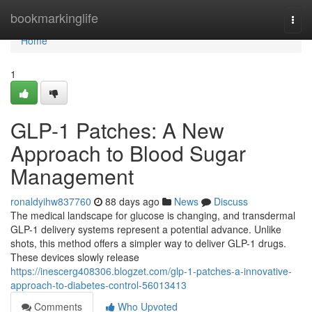
Home
bookmarkinglife
Togg
navi
Home
1
GLP-1 Patches: A New
Approach to Blood Sugar
Management
ronaldyihw837760
88 days ago
News
Discuss
The medical landscape for glucose is changing, and transdermal
GLP-1 delivery systems represent a potential advance. Unlike
shots, this method offers a simpler way to deliver GLP-1 drugs.
These devices slowly release
https://inescerg408306.blogzet.com/glp-1-patches-a-innovative-
approach-to-diabetes-control-56013413
Comments
Who Upvoted