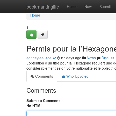
Home
bookmarkinglife
Home
New
Submit
Home
1
Permis pour la l’Hexagon
agnesyfaa845162
87 days ago
News
Discuss
L’obtention d’un titre pour la l’Hexagone requiert une
considérablement selon votre nationalité et le objectif
Comments
Who Upvoted
Comments
Submit a Comment
No HTML