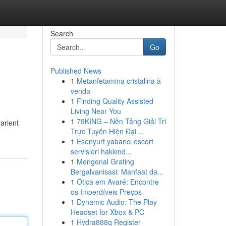
Search
Go
Published News
1
Metanfetamina cristalina à
venda
1
Finding Quality Assisted
Living Near You
1
79KING – Nền Tảng Giải Trí
arient
Trực Tuyến Hiện Đại ...
1
Esenyurt yabancı escort
servisleri hakkınd...
1
Mengenal Grating
Bergalvanisasi: Manfaat da...
1
Ótica em Avaré: Encontre
os Imperdíveis Preços
1
Dynamic Audio: The Play
Headset for Xbox & PC
1
Hydra888q Register