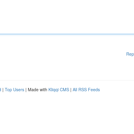
Rep
d
|
Top Users
| Made with
Kliqqi CMS
|
All RSS Feeds