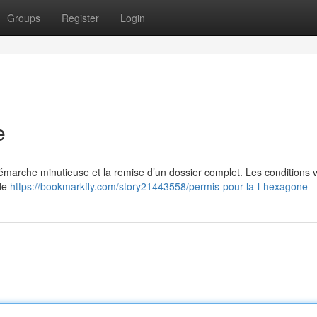
Groups
Register
Login
e
 démarche minutieuse et la remise d’un dossier complet. Les conditions v
 de
https://bookmarkfly.com/story21443558/permis-pour-la-l-hexagone