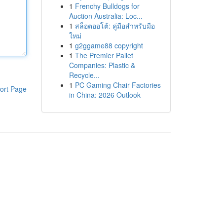
1
Frenchy Bulldogs for
Auction Australia: Loc...
1
สล็อตออโต้: คู่มือสำหรับมือ
ใหม่
1
g2ggame88 copyright
1
The Premier Pallet
Companies: Plastic &
Recycle...
1
PC Gaming Chair Factories
ort Page
in China: 2026 Outlook