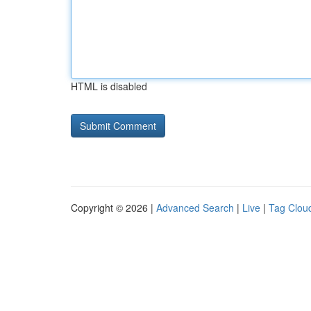
HTML is disabled
Copyright © 2026 |
Advanced Search
|
Live
|
Tag Clou