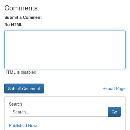
Comments
Submit a Comment
No HTML
HTML is disabled
Report Page
Search
Go
Published News