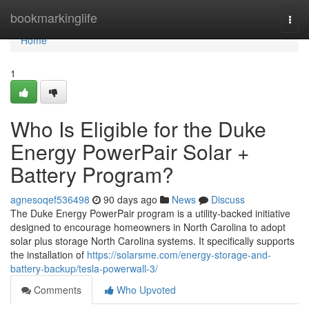
Home
bookmarkinglife
Togg
navi
Home
1
Who Is Eligible for the Duke
Energy PowerPair Solar +
Battery Program?
agnesoqef536498
90 days ago
News
Discuss
The Duke Energy PowerPair program is a utility-backed initiative
designed to encourage homeowners in North Carolina to adopt
solar plus storage North Carolina systems. It specifically supports
the installation of
https://solarsme.com/energy-storage-and-
battery-backup/tesla-powerwall-3/
Comments
Who Upvoted