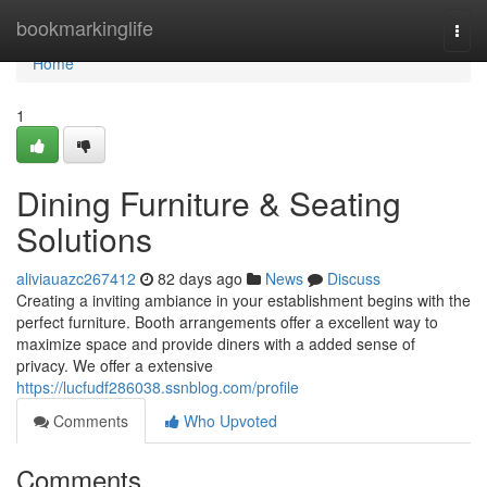
Home
bookmarkinglife
Togg
navi
Home
1
Dining Furniture & Seating
Solutions
aliviauazc267412
82 days ago
News
Discuss
Creating a inviting ambiance in your establishment begins with the
perfect furniture. Booth arrangements offer a excellent way to
maximize space and provide diners with a added sense of
privacy. We offer a extensive
https://lucfudf286038.ssnblog.com/profile
Comments
Who Upvoted
Comments