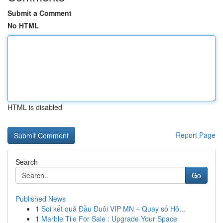
Submit a Comment
No HTML
HTML is disabled
Report Page
Search
Go
Published News
1
Soi kết quả Đầu Đuôi VIP MN – Quay số Hô...
1
Marble Tile For Sale : Upgrade Your Space