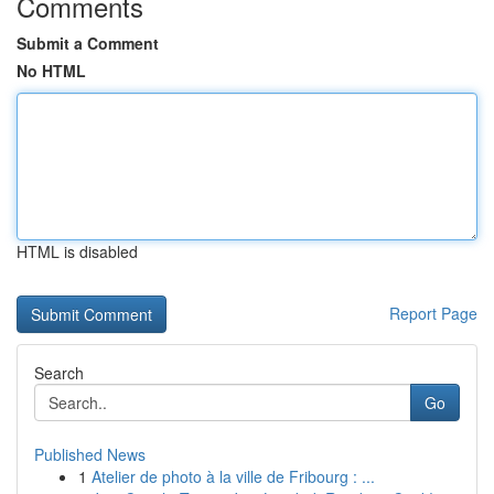
Comments
Submit a Comment
No HTML
HTML is disabled
Report Page
Search
Go
Published News
1
Atelier de photo à la ville de Fribourg : ...