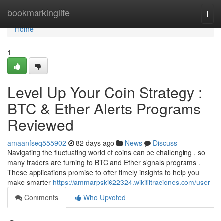
Home
bookmarkinglife
Togg
navi
Home
1
Level Up Your Coin Strategy :
BTC & Ether Alerts Programs
Reviewed
amaanfseq555902
82 days ago
News
Discuss
Navigating the fluctuating world of coins can be challenging , so
many traders are turning to BTC and Ether signals programs .
These applications promise to offer timely insights to help you
make smarter
https://ammarpski622324.wikifiltraciones.com/user
Comments
Who Upvoted