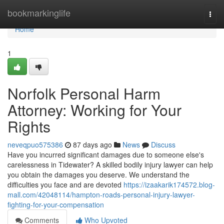
Home
bookmarkinglife
Togg
navi
Home
1
Norfolk Personal Harm
Attorney: Working for Your
Rights
neveqpuo575386
87 days ago
News
Discuss
Have you incurred significant damages due to someone else's
carelessness in Tidewater? A skilled bodily injury lawyer can help
you obtain the damages you deserve. We understand the
difficulties you face and are devoted
https://izaakarik174572.blog-
mall.com/42048114/hampton-roads-personal-injury-lawyer-
fighting-for-your-compensation
Comments
Who Upvoted