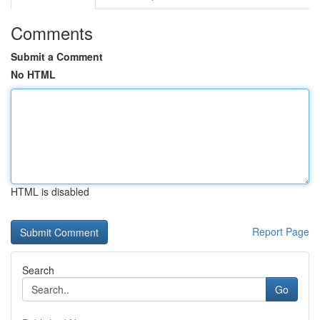
Comments
Submit a Comment
No HTML
HTML is disabled
Report Page
Search
Go