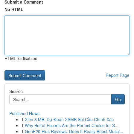
Submit a Comment
No HTML
HTML is disabled
Report Page
Search
Go
Published News
1
Xiên 3 MB: Dự Đoán XSMB Soi Cầu Chính Xác
1
Why Beirut Escorts Are the Perfect Choice for S...
1
GenF20 Plus Reviews: Does It Really Boost Muscl...