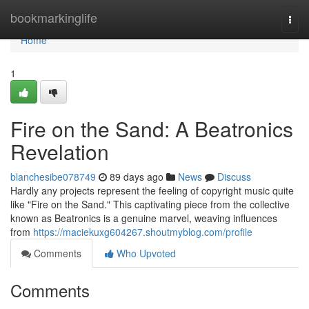
Home
bookmarkinglife
Togg
navi
Home
1
Fire on the Sand: A Beatronics
Revelation
blanchesibe078749
89 days ago
News
Discuss
Hardly any projects represent the feeling of copyright music quite
like "Fire on the Sand." This captivating piece from the collective
known as Beatronics is a genuine marvel, weaving influences
from
https://maciekuxg604267.shoutmyblog.com/profile
Comments
Who Upvoted
Comments