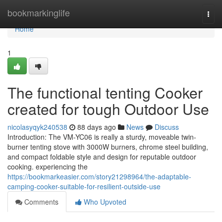
Home
bookmarkinglife
Togg
navi
Home
1
The functional tenting Cooker
created for tough Outdoor Use
nicolasyqyk240538
88 days ago
News
Discuss
Introduction: The VM-YC06 is really a sturdy, moveable twin-
burner tenting stove with 3000W burners, chrome steel building,
and compact foldable style and design for reputable outdoor
cooking. experiencing the
https://bookmarkeasier.com/story21298964/the-adaptable-
camping-cooker-suitable-for-resilient-outside-use
Comments
Who Upvoted