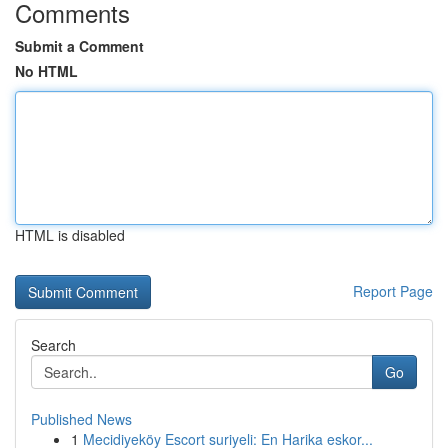
Comments
Submit a Comment
No HTML
HTML is disabled
Report Page
Search
Go
Published News
1
Mecidiyeköy Escort suriyeli: En Harika eskor...