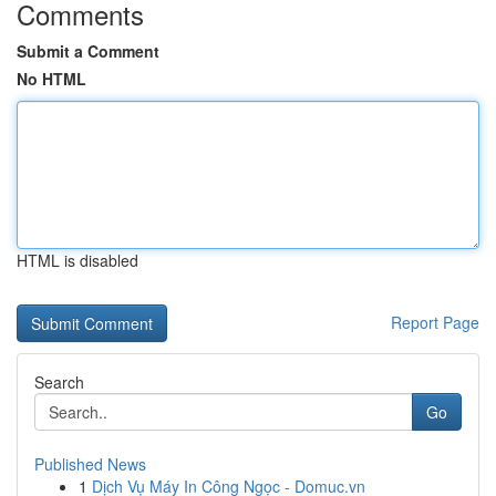
Comments
Submit a Comment
No HTML
HTML is disabled
Report Page
Search
Go
Published News
1
Dịch Vụ Máy In Công Ngọc - Domuc.vn