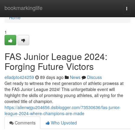
Home
bookmarkinglife
Togg
navi
Home
1
FAS Junior League 2024:
Forging Future Victors
elladpto424259
89 days ago
News
Discuss
Get ready to witness the next generation of athletic prowess at
the FAS Junior League 2024! This unforgettable event will
highlight the skills of promising young athletes, all vying for the
coveted title of champion.
https://allenwjgu204656.dsiblogger.com/73530636/fas-junior-
league-2024-where-champions-are-made
Comments
Who Upvoted