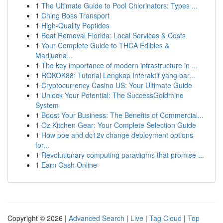
1
The Ultimate Guide to Pool Chlorinators: Types ...
1
Ching Boss Transport
1
High-Quality Peptides
1
Boat Removal Florida: Local Services & Costs
1
Your Complete Guide to THCA Edibles &
Marijuana...
1
The key importance of modern infrastructure in ...
1
ROKOK88: Tutorial Lengkap Interaktif yang bar...
1
Cryptocurrency Casino US: Your Ultimate Guide
1
Unlock Your Potential: The SuccessGoldmine
System
1
Boost Your Business: The Benefits of Commercial...
1
Oz Kitchen Gear: Your Complete Selection Guide
1
How poe and dc12v change deployment options
for...
1
Revolutionary computing paradigms that promise ...
1
Earn Cash Online
Copyright © 2026 |
Advanced Search
|
Live
|
Tag Cloud
|
Top