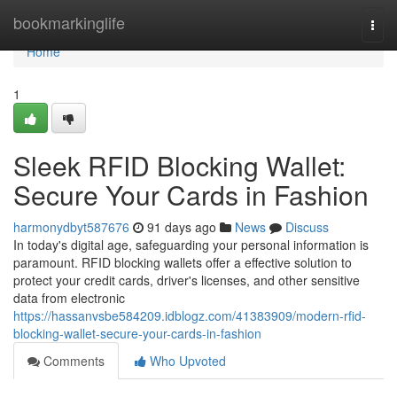
Home
bookmarkinglife
Togg
navi
Home
1
Sleek RFID Blocking Wallet:
Secure Your Cards in Fashion
harmonydbyt587676
91 days ago
News
Discuss
In today's digital age, safeguarding your personal information is
paramount. RFID blocking wallets offer a effective solution to
protect your credit cards, driver's licenses, and other sensitive
data from electronic
https://hassanvsbe584209.idblogz.com/41383909/modern-rfid-
blocking-wallet-secure-your-cards-in-fashion
Comments
Who Upvoted