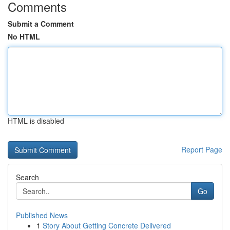
Comments
Submit a Comment
No HTML
HTML is disabled
Report Page
Search
Go
Published News
1
Story About Getting Concrete Delivered