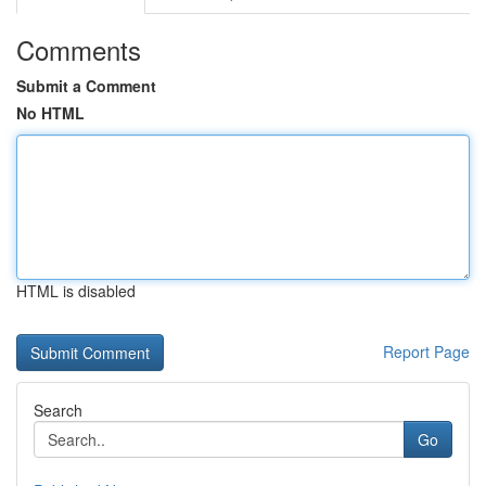
Comments
Submit a Comment
No HTML
HTML is disabled
Report Page
Search
Go