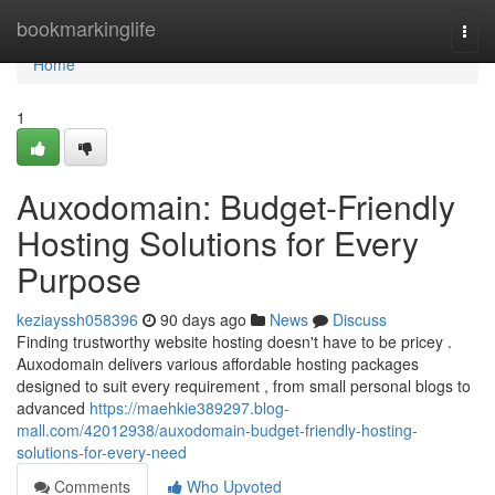
Home
bookmarkinglife
Togg
navi
Home
1
Auxodomain: Budget-Friendly
Hosting Solutions for Every
Purpose
keziayssh058396
90 days ago
News
Discuss
Finding trustworthy website hosting doesn't have to be pricey .
Auxodomain delivers various affordable hosting packages
designed to suit every requirement , from small personal blogs to
advanced
https://maehkie389297.blog-
mall.com/42012938/auxodomain-budget-friendly-hosting-
solutions-for-every-need
Comments
Who Upvoted