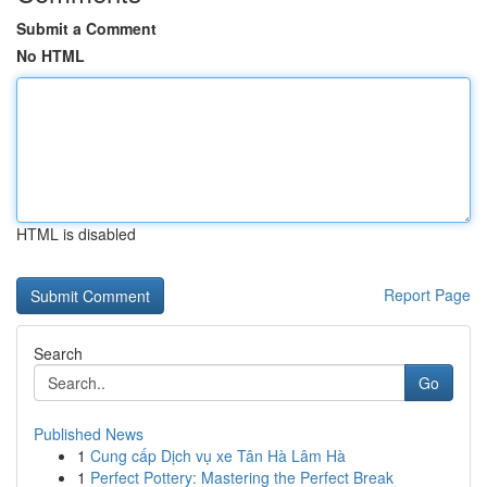
Submit a Comment
No HTML
HTML is disabled
Report Page
Search
Go
Published News
1
Cung cấp Dịch vụ xe Tân Hà Lâm Hà
1
Perfect Pottery: Mastering the Perfect Break