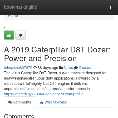
Home
bookmarkinglife
Togg
navi
Home
1
A 2019 Caterpillar D8T Dozer:
Power and Precision
minazknc807879
88 days ago
News
Discuss
The 2019 Caterpillar D8T Dozer is a/an machine designed for
heavy/intense/strenuous duty applications. Powered by a
robust/powerful/mighty Cat C34 engine, it delivers
unparalleled/exceptional/impressive performance in
https://marcdxgy770304.dgbloggers.com/profile
Comments
Who Upvoted
Comments